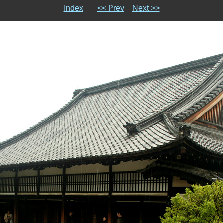
Index
<< Prev
Next >>