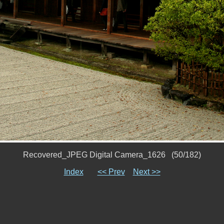
Recovered_JPEG Digital Camera_1626 (50/182)
Index
<< Prev
Next >>