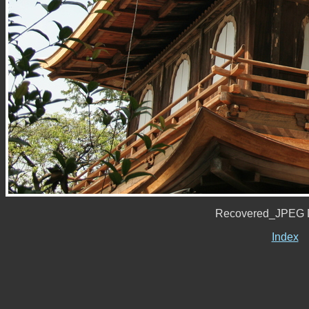
Recovered_JPEG D
Index