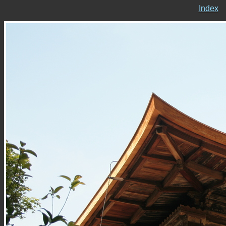
Index