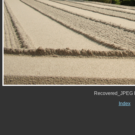
Recovered_JPEG D
Index