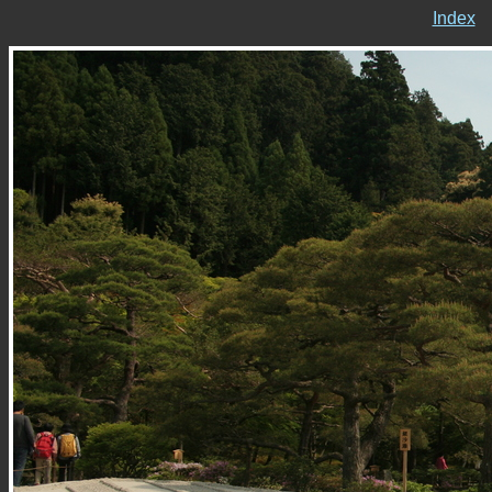
Index