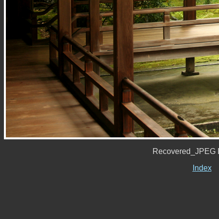
Recovered_JPEG D
Index