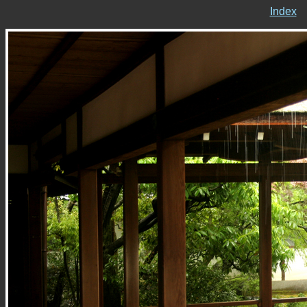
Index