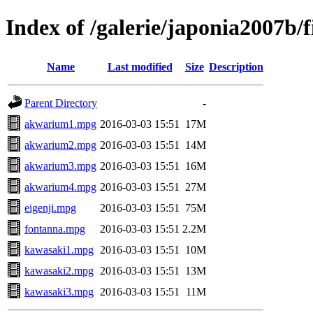
Index of /galerie/japonia2007b/
Name
Last modified
Size
Description
Parent Directory
-
akwarium1.mpg
2016-03-03 15:51
17M
akwarium2.mpg
2016-03-03 15:51
14M
akwarium3.mpg
2016-03-03 15:51
16M
akwarium4.mpg
2016-03-03 15:51
27M
eigenji.mpg
2016-03-03 15:51
75M
fontanna.mpg
2016-03-03 15:51
2.2M
kawasaki1.mpg
2016-03-03 15:51
10M
kawasaki2.mpg
2016-03-03 15:51
13M
kawasaki3.mpg
2016-03-03 15:51
11M