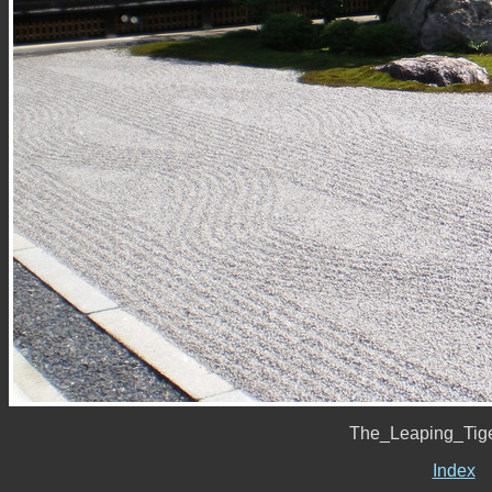
The_Leaping_Tig
Index