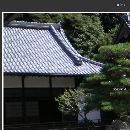
Index