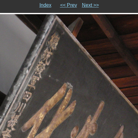
Index
<< Prev
Next >>