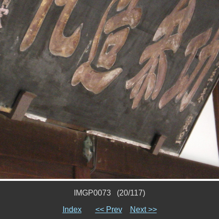
IMGP0073 (20/117)
Index
<< Prev
Next >>